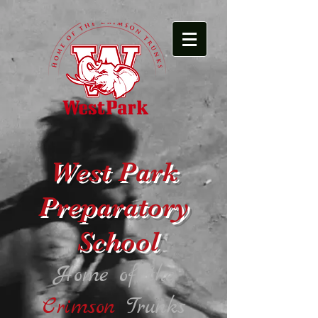
West Park
Preparatory
School
Home of the
Crimson
Trunks